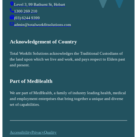
Level 3, 99 Bathurst St, Hobart
1300 269 210
(03) 6244 9399
admin@totalworkfitsolutions.com
Acknowledgement of Country
Total Workfit Solutions acknowledges the Traditional Custodians of
the land upon which we live and work, and pays respect to Elders past
and present.
Part of MedHealth
We are part of MedHealth, a family of industry leading health, medical
and employment enterprises that bring together a unique and diverse
set of capabilities.
Accessibility
Privacy
Quality