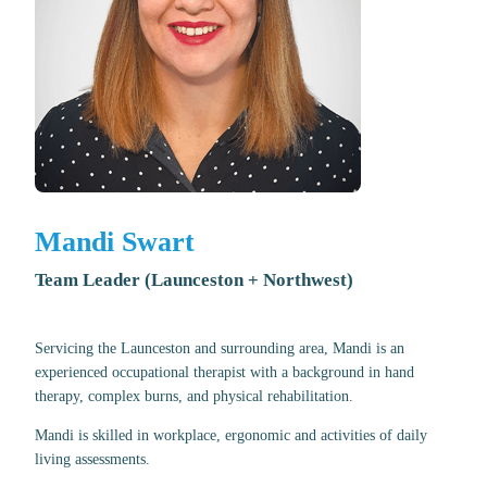
Mandi Swart
Team Leader (Launceston + Northwest)
Servicing the Launceston and surrounding area, Mandi is an
experienced occupational therapist with a background in hand
therapy, complex burns, and physical rehabilitation.
Mandi is skilled in workplace, ergonomic and activities of daily
living assessments.