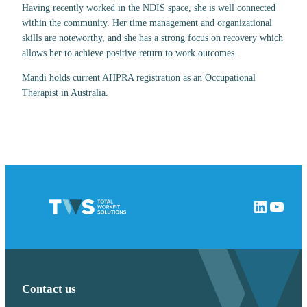
Having recently worked in the NDIS space, she is well connected
within the community. Her time management and organizational
skills are noteworthy, and she has a strong focus on recovery which
allows her to achieve positive return to work outcomes.
Mandi holds current AHPRA registration as an Occupational
Therapist in Australia.
LinkedIn
YouTube
Contact us