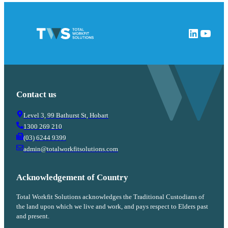
LinkedIn
YouTube
Contact us
Level 3, 99 Bathurst St, Hobart
1300 269 210
(03) 6244 9399
admin@totalworkfitsolutions.com
Acknowledgement of Country
Total Workfit Solutions acknowledges the Traditional Custodians of
the land upon which we live and work, and pays respect to Elders past
and present.