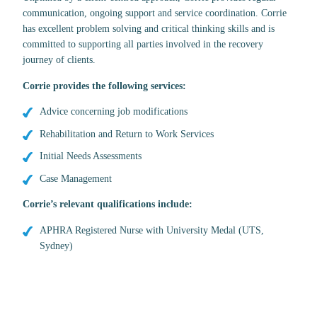
communication, ongoing support and service coordination. Corrie
has excellent problem solving and critical thinking skills and is
committed to supporting all parties involved in the recovery
journey of clients.
Corrie provides the following services:
Advice concerning job modifications
Rehabilitation and Return to Work Services
Initial Needs Assessments
Case Management
Corrie’s relevant qualifications include:
APHRA Registered Nurse with University Medal (UTS,
Sydney)