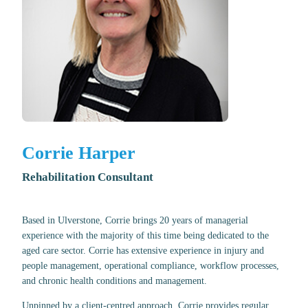
Corrie Harper
Rehabilitation Consultant
Based in Ulverstone, Corrie brings 20 years of managerial
experience with the majority of this time being dedicated to the
aged care sector. Corrie has extensive experience in injury and
people management, operational compliance, workflow processes,
and chronic health conditions and management.
Unpinned by a client-centred approach, Corrie provides regular